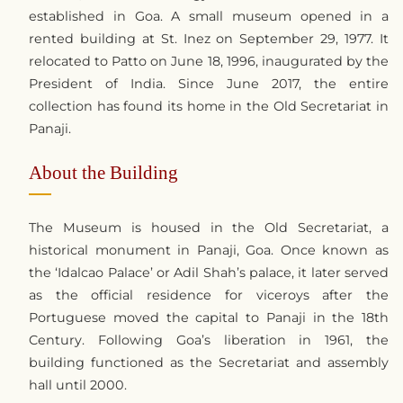
established in Goa. A small museum opened in a
rented building at St. Inez on September 29, 1977. It
relocated to Patto on June 18, 1996, inaugurated by the
President of India. Since June 2017, the entire
collection has found its home in the Old Secretariat in
Panaji.
About the Building
The Museum is housed in the Old Secretariat, a
historical monument in Panaji, Goa. Once known as
the ‘Idalcao Palace’ or Adil Shah’s palace, it later served
as the official residence for viceroys after the
Portuguese moved the capital to Panaji in the 18th
Century. Following Goa’s liberation in 1961, the
building functioned as the Secretariat and assembly
hall until 2000.