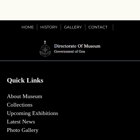
HOME
HISTORY
GALLERY
CONTACT
Quick Links
About Museum
Collections
Upcoming Exhibitions
Latest News
Photo Gallery