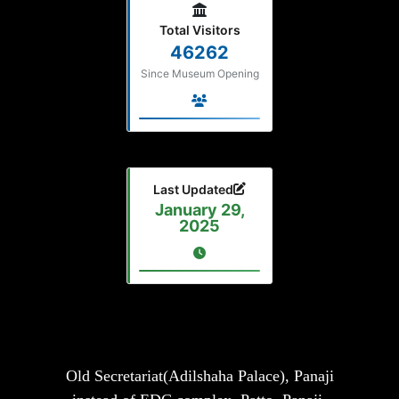
Total Visitors
46262
Since Museum Opening
Last Updated
January 29,
2025
Old Secretariat(Adilshaha Palace), Panaji