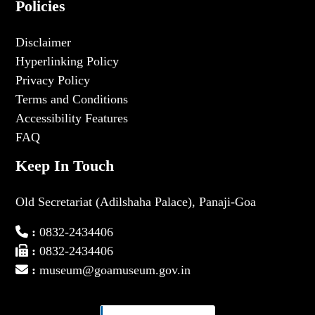
Policies
Disclaimer
Hyperlinking Policy
Privacy Policy
Terms and Conditions
Accessibility Features
FAQ
Keep In Touch
Old Secretariat (Adilshaha Palace), Panaji-Goa
:
0832-2434406
:
0832-2434406
:
museum@goamuseum.gov.in