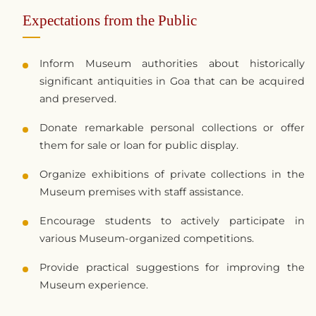
Expectations from the Public
Inform Museum authorities about historically
significant antiquities in Goa that can be acquired
and preserved.
Donate remarkable personal collections or offer
them for sale or loan for public display.
Organize exhibitions of private collections in the
Museum premises with staff assistance.
Encourage students to actively participate in
various Museum-organized competitions.
Provide practical suggestions for improving the
Museum experience.