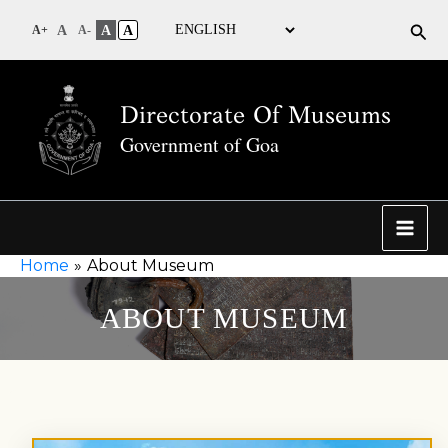
Sea
A
A
A
A+
A-
Directorate Of Museums
Government of Goa
Home
About Museum
ABOUT MUSEUM