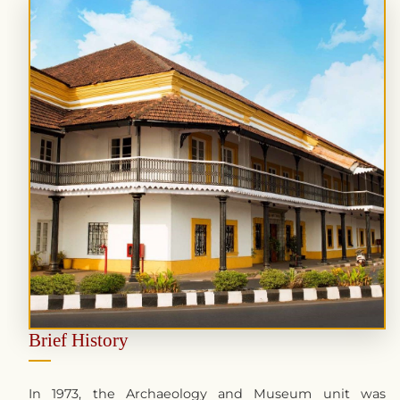
Brief History
In 1973, the Archaeology and Museum unit was