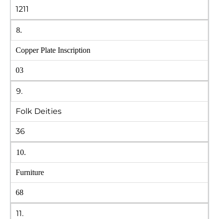
1211
8.
Copper Plate Inscription
03
9.
Folk Deities
36
10.
Furniture
68
11.