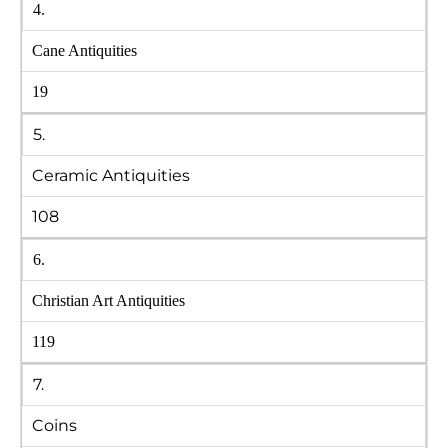
4.
Cane Antiquities
19
5.
Ceramic Antiquities
108
6.
Christian Art Antiquities
119
7.
Coins