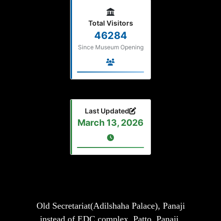
Total Visitors
46284
Since Museum Opening
Last Updated
March 13, 2026
Old Secretariat(Adilshaha Palace), Panaji
instead of EDC complex, Patto, Panaji,