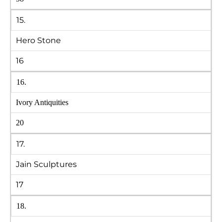
15.
Hero Stone
16
16.
Ivory Antiquities
20
17.
Jain Sculptures
17
18.