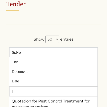
Tender
Show
entries
Sr.No
Title
Document
Date
1
Quotation for Pest Control Treatment for
museum premises