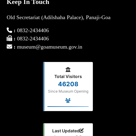
Keep In Touch
Old Secretariat (Adilshaha Palace), Panaji-Goa
:
0832-2434406
:
0832-2434406
:
museum@goamuseum.gov.in
Total Visitors
46208
Since Museum Opening
Last Updated