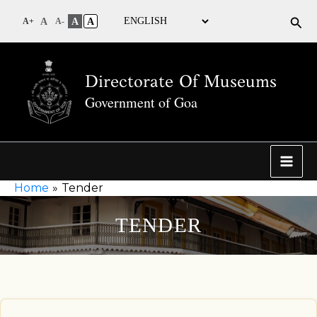
Sea
A
A
A
A+
A-
Directorate Of Museums
Government of Goa
Home
Tender
TENDER