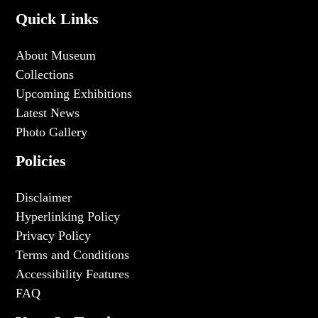
Quick Links
About Museum
Collections
Upcoming Exhibitions
Latest News
Photo Gallery
Policies
Disclaimer
Hyperlinking Policy
Privacy Policy
Terms and Conditions
Accessibility Features
FAQ