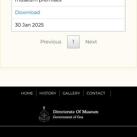
Download
30 Jan 2025
Previous
1
Next
HOME
HISTORY
GALLERY
CONTACT