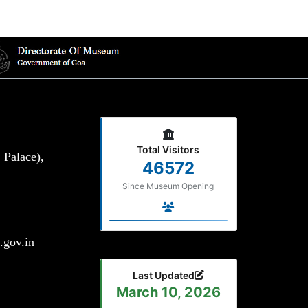
Total Visitors
 Palace),
46572
Since Museum Opening
gov.in
Last Updated
March 10, 2026