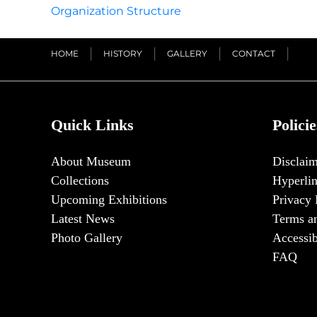
Organization Structure
HOME
HISTORY
GALLERY
CONTACT
Quick Links
Policie
About Museum
Disclaim
Collections
Hyperlin
Upcoming Exhibitions
Privacy 
Latest News
Terms a
Photo Gallery
Accessib
FAQ