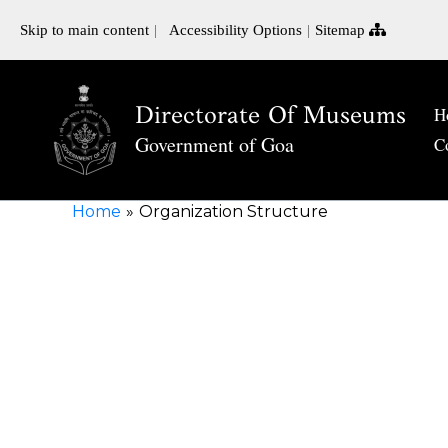
Skip to main content
Accessibility Options
Sitemap
Directorate Of Museums
H
Government of Goa
C
Home
Organization Structure