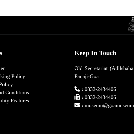
s
Keep In Touch
er
Old Secretariat (Adilshaha
king Policy
Panaji-Goa
Policy
:
0832-2434406
nd Conditions
:
0832-2434406
ility Features
:
museum@goamuseum.