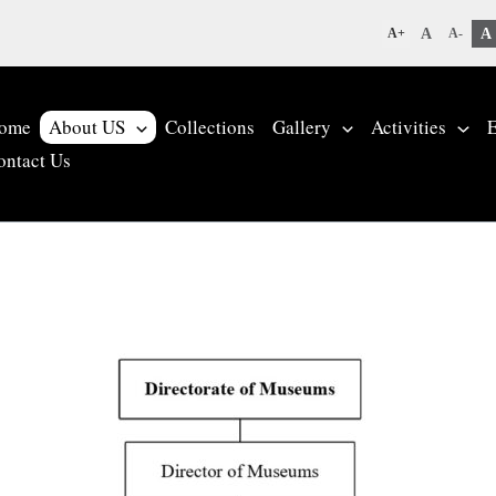
A
A
A+
A-
ome
About US
Collections
Gallery
Activities
E
ontact Us