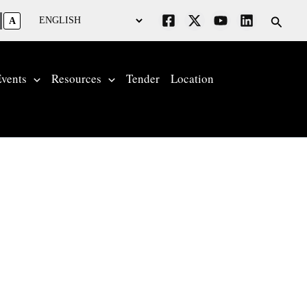
Searc
A
vents
Resources
Tender
Location