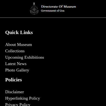
Quick Links
About Museum
Collections
Upcoming Exhibitions
Latest News
Photo Gallery
Policies
Disclaimer
Hyperlinking Policy
Privacy Policy