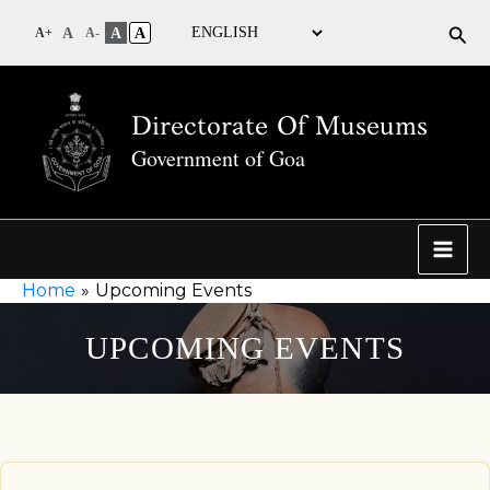
Sea
A
A
A
A+
A-
Directorate Of Museums
Government of Goa
Home
Upcoming Events
UPCOMING EVENTS