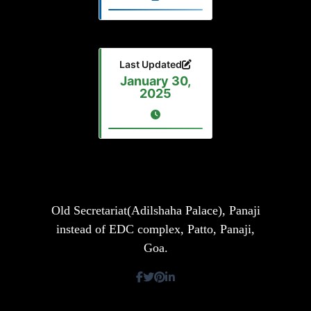
Last Updated
January 30,
2025
Old Secretariat(Adilshaha Palace), Panaji
instead of EDC complex, Patto, Panaji,
Goa.