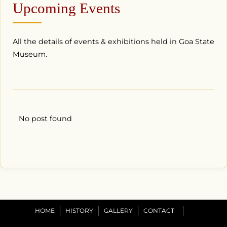
Upcoming Events
All the details of events & exhibitions held in Goa State
Museum.
No post found
HOME
HISTORY
GALLERY
CONTACT