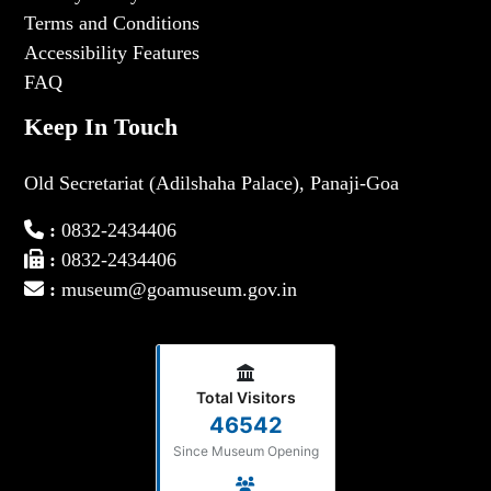
Terms and Conditions
Accessibility Features
FAQ
Keep In Touch
Old Secretariat (Adilshaha Palace), Panaji-Goa
:
0832-2434406
:
0832-2434406
:
museum@goamuseum.gov.in
Total Visitors
46542
Since Museum Opening