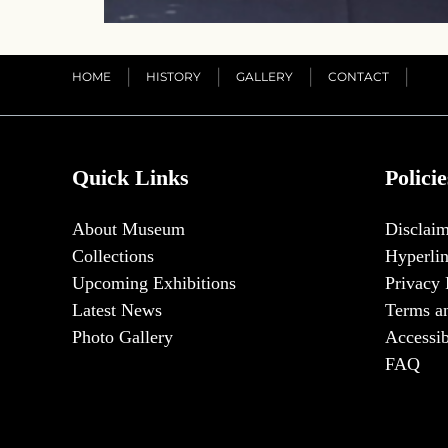
HOME
HISTORY
GALLERY
CONTACT
Quick Links
Policie
About Museum
Disclaim
Collections
Hyperlin
Upcoming Exhibitions
Privacy 
Latest News
Terms a
Photo Gallery
Accessib
FAQ