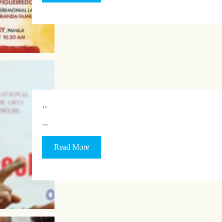
..
…
Read More