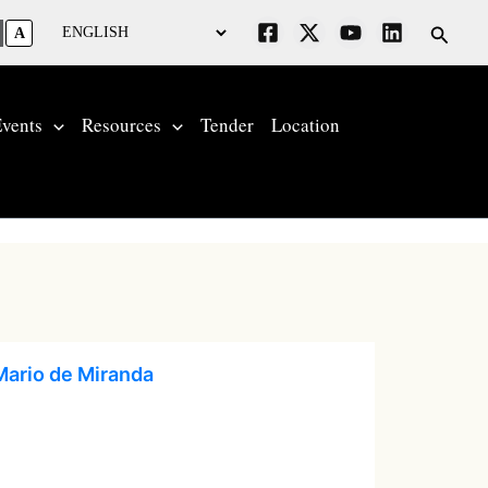
Searc
A
vents
Resources
Tender
Location
Mario de Miranda