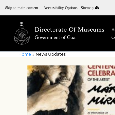
Skip to main content
Accessibility Options
Sitemap
Directorate Of Museums
H
Government of Goa
C
Home
News Updates