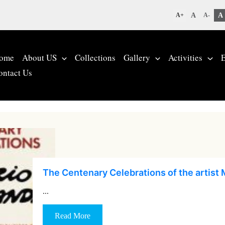
A
A
A+
A-
ome
About US
Collections
Gallery
Activities
E
ontact Us
The Centenary Celebrations of the artist 
…
Read More