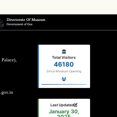
Total Visitors
 Palace),
46180
Since Museum Opening
gov.in
Last Updated
January 30,
2025