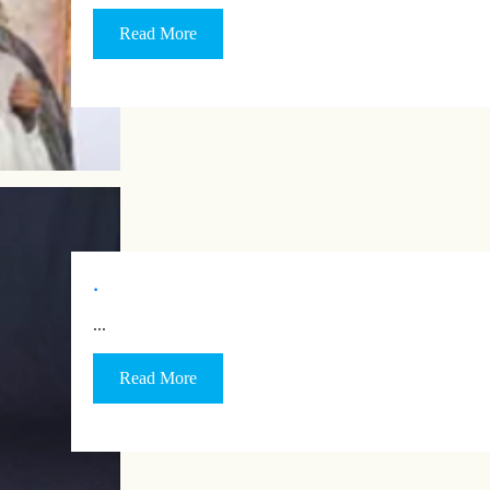
Read More
.
…
Read More