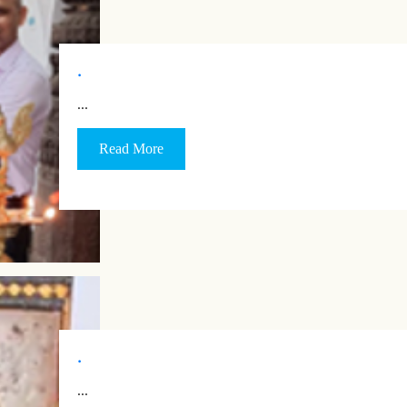
.
…
Read More
.
…