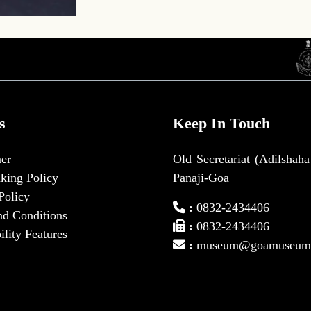
s
Keep In Touch
er
Old Secretariat (Adilshaha
king Policy
Panaji-Goa
Policy
:
0832-2434406
nd Conditions
:
0832-2434406
ility Features
:
museum@goamuseum.