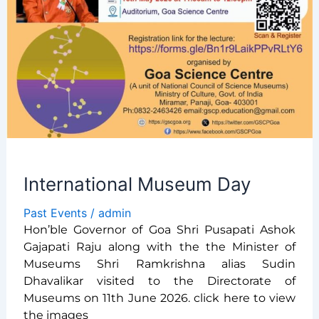
International Museum Day
Past Events
/
admin
Hon’ble Governor of Goa Shri Pusapati Ashok
Gajapati Raju along with the the Minister of
Museums Shri Ramkrishna alias Sudin
Dhavalikar visited to the Directorate of
Museums on 11th June 2026. click here to view
the images