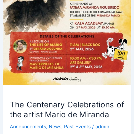
The Centenary Celebrations of
the artist Mario de Miranda
Announcements
,
News
,
Past Events
/
admin