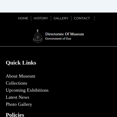
Dated
29th
September
HOME
HISTORY
GALLERY
CONTACT
2025
Quick Links
About Museum
Collections
Upcoming Exhibitions
Latest News
Photo Gallery
Policies