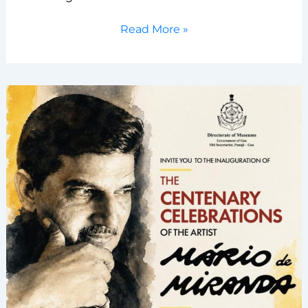
International
Read More »
Museum
Day