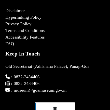
Disclaimer
Hyperlinking Policy
Privacy Policy
Terms and Conditions
Accessibility Features
FAQ
Keep In Touch
Old Secretariat (Adilshaha Palace), Panaji-Goa
:
0832-2434406
:
0832-2434406
:
museum@goamuseum.gov.in