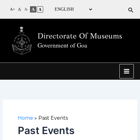
Sea
A
A
A
A+
A-
Directorate Of Museums
Government of Goa
Home
Past Events
Past Events