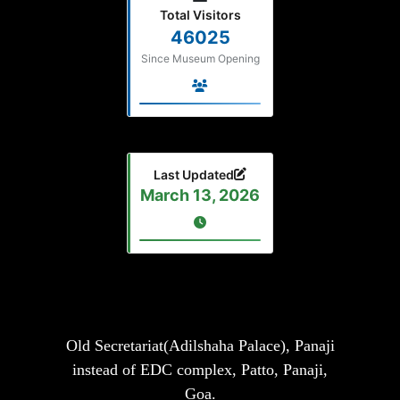
Total Visitors
46025
Since Museum Opening
Last Updated
March 13, 2026
Old Secretariat(Adilshaha Palace), Panaji
instead of EDC complex, Patto, Panaji,
Goa.