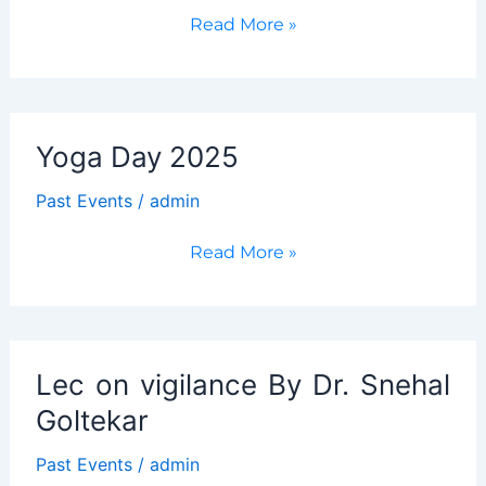
The
Read More »
Centenary
Celebrations
of
the
Yoga Day 2025
artist
Mario
Past Events
/
admin
de
Miranda
Yoga
Read More »
Day
2025
Lec on vigilance By Dr. Snehal
Goltekar
Past Events
/
admin