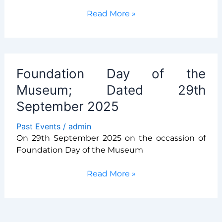
Lec
Read More »
on
vigilance
By
Dr.
Foundation Day of the
Snehal
Goltekar
Museum; Dated 29th
September 2025
Past Events
/
admin
On 29th September 2025 on the occassion of
Foundation Day of the Museum
Foundation
Read More »
Day
of
the
Museum;